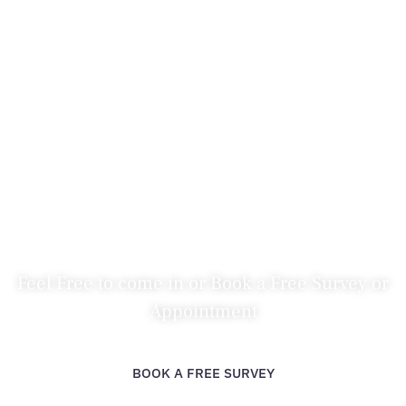
Bathroom Showroom Rayleigh
HOME
>
AREAS COVERED
>
BATHROOM SHOWROOM RAYLEIGH
Feel Free to come in or Book a Free Survey or
Appointment
BOOK A FREE SURVEY