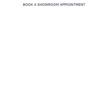
BOOK A SHOWROOM APPOINTMENT