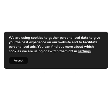
We are using cookies to gather personalised data to give
you the best experience on our website and to facilitate
personalised ads. You can find out more about which
cookies we are using or switch them off in
settings
.
Accept
Personalized Bathroom
Design and Installation in
Rayleigh
Expert Installations for